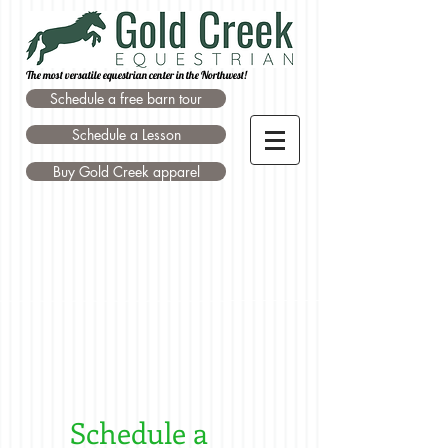
The most versatile equestrian center in the Northwest!
Schedule a free barn tour
Schedule a Lesson
Buy Gold Creek apparel
Schedule a