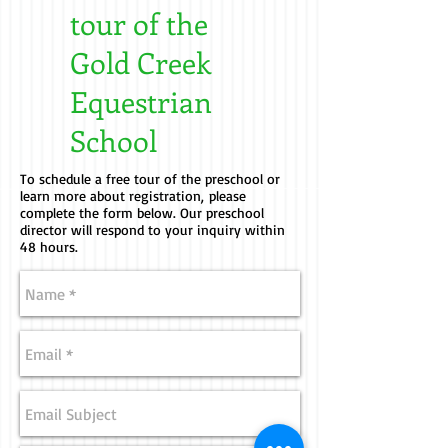
tour of the
Gold Creek
Equestrian
School
To schedule a free tour of the preschool or
learn more about registration, please
complete the form below. Our preschool
director will respond to your inquiry within
48 hours.