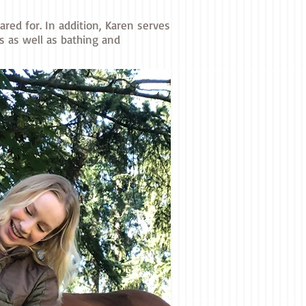
red for. In addition, Karen serves
s as well as bathing and
and Tessa
s.