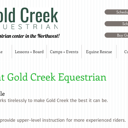
Schedul
Sch
strian center in the Northwest!
Buy Go
me
Lessons + Board
Camps + Events
Equine Rescue
C
at Gold Creek Equestrian
le
ks tirelessly to make Gold Creek the best it can be.
 provide upper-level instruction for more experienced riders.