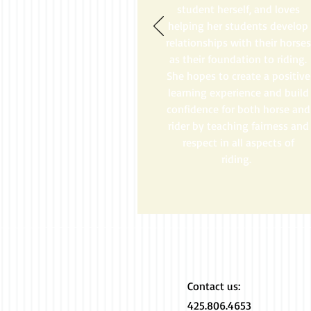
student herself, and loves
helping her students develop
relationships with their horses
as their foundation to riding.
She hopes to create a positive
learning experience and build
confidence for both horse and
rider by teaching fairness and
respect in all aspects of
riding.
Contact us:​
425.806.4653