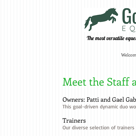
The most versatile eque
Welco
Meet the Staff 
Owners: Patti and Gael Gab
This goal-driven dynamic duo wor
Trainers
Our diverse selection of trainers