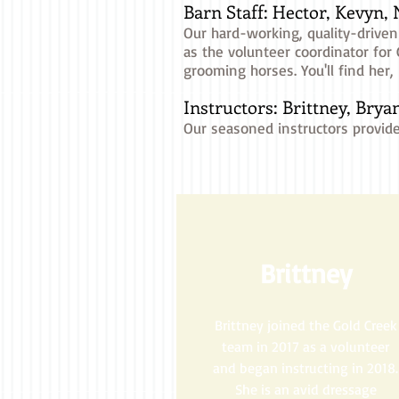
Barn Staff: Hector, Kevyn,
Our hard-working, quality-driven
as the volunteer coordinator for
grooming horses. You'll find her
Instructors: Brittney, Bryan
Our seasoned instructors provide
Brittney
Brittney joined the Gold Creek
team in 2017 as a volunteer
and began instructing in 2018.
She is an avid dressage