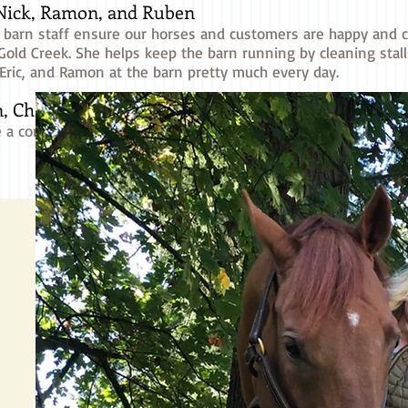
 Nick, Ramon, and Ruben
 barn staff ensure our horses and customers are happy and ca
 Gold Creek. She helps keep the barn running by cleaning stall
, Eric, and Ramon at the barn pretty much every day.
, Christy, Jennifer, Kasia, Kirann, Parker, Tanya, 
 a comprehensive beginner's riding experience to all student