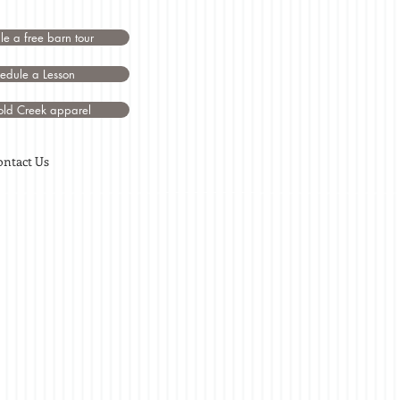
e a free barn tour
edule a Lesson
ld Creek apparel
ontact Us