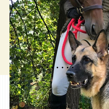
Address
16528 148th AVE NE