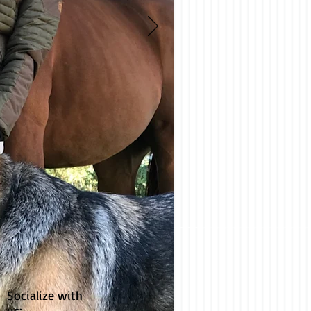
Socialize with
us: