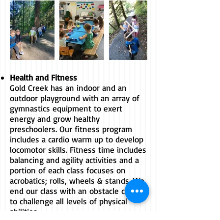
​Health and Fitness
Gold Creek has an indoor and an
outdoor playground with an array of
gymnastics equipment to exert
energy and grow healthy
preschoolers. Our fitness program
includes a cardio warm up to develop
locomotor skills. Fitness time includes
balancing and agility activities and a
portion of each class focuses on
acrobatics; rolls, wheels & stands. We
end our class with an obstacle course
to challenge all levels of physical
abilities.