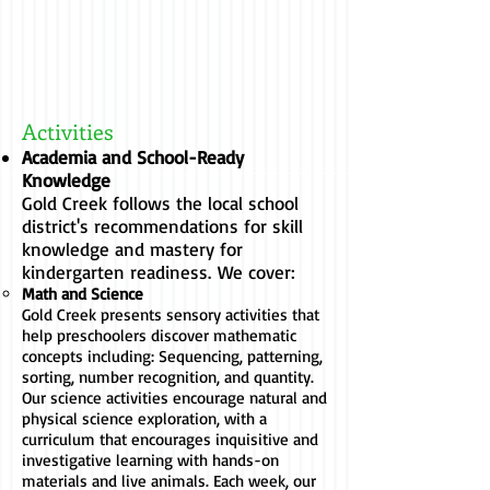
Activities
Academia and School-Ready
Knowledge
Gold Creek follows the local school
district's recommendations for skill
knowledge and mastery for
kindergarten readiness.
We cover:
Math and
Science
Gold Creek presents sensory activities that
help preschoolers discover mathematic
concepts including: Sequencing, patterning,
sorting, number recognition, and quantity.
Our science activities encourage natural and
physical science exploration, with a
curriculum that encourages inquisitive and
investigative learning with hands-on
materials and live animals. Each week, our