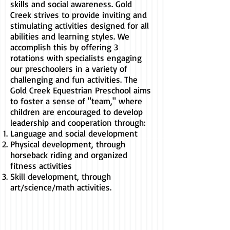
skills and social awareness. Gold
Creek strives to provide inviting and
stimulating activities designed for all
abilities and learning styles. We
accomplish this by offering 3
rotations with specialists engaging
our preschoolers in a variety of
challenging and fun activities. The
Gold Creek Equestrian Preschool aims
to foster a sense of "team," where
children are encouraged to develop
leadership and cooperation through:
Language and social development
Physical development, through
horseback riding and organized
fitness activities
Skill development, through
art/science/math activities.