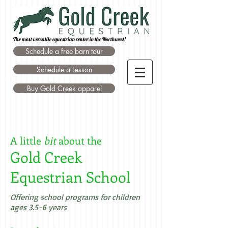
The most versatile equestrian center in the Northwest!
Schedule a free barn tour
Schedule a Lesson
Buy Gold Creek apparel
A little
bit
about the
Gold Creek
Equestrian School
Offering school programs for children
ages 3.5-6 years