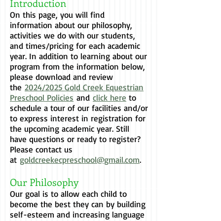
Introduction
On this page, you will find
information about our philosophy,
activities we do with our students,
and times/pricing for each academic
year. In addition to learning about our
program from the information below,
please download and review
the
2024/2025 Gold Creek Equestrian
Preschool Policies
and
click here
to
schedule a tour of our facilities and/or
to express interest in registration for
the upcoming academic year. Still
have questions or ready to register?
Please contact us
at
goldcreekecpreschool@gmail.com
.
Our Philosophy
Our goal is to allow each child to
become the best they can by building
self-esteem and increasing language