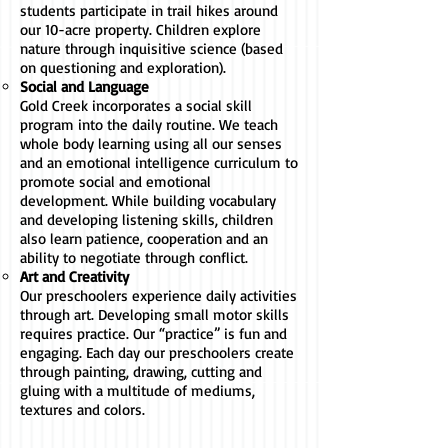
students participate in trail hikes around
our 10-acre property. Children explore
nature through inquisitive science (based
on questioning and exploration).
Social and Language
Gold Creek incorporates a social skill
program into the daily routine. We teach
whole body learning using all our senses
and an emotional intelligence curriculum to
promote social and emotional
development. While building vocabulary
and developing listening skills, children
also learn patience, cooperation and an
ability to negotiate through conflict.
Art and Creativity
Our preschoolers experience daily activities
through art. Developing small motor skills
requires practice. Our “practice” is fun and
engaging. Each day our preschoolers create
through painting, drawing, cutting and
gluing with a multitude of mediums,
textures and colors.